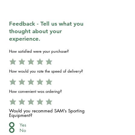
Feedback - Tell us what you
thought about your
experience.
How satisfied were your purchase?
How would you rate the speed of delivery?
How convenient was ordering?
Would you recommed SAM's Sporting
Equipment?
Yes
No