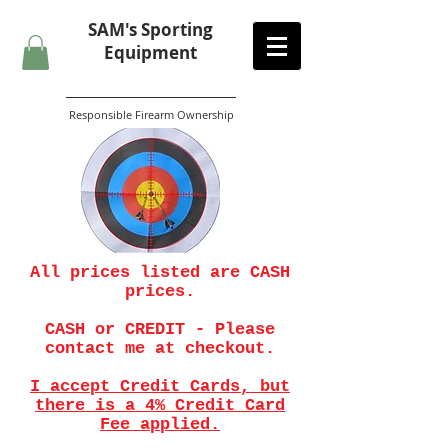
SAM's
Sporting
Equipment
Responsible Firearm Ownership
All prices listed are CASH
prices.
CASH or CREDIT - Please
contact me at checkout.
I accept Credit Cards, but
there is a 4% Credit Card
Fee applied.