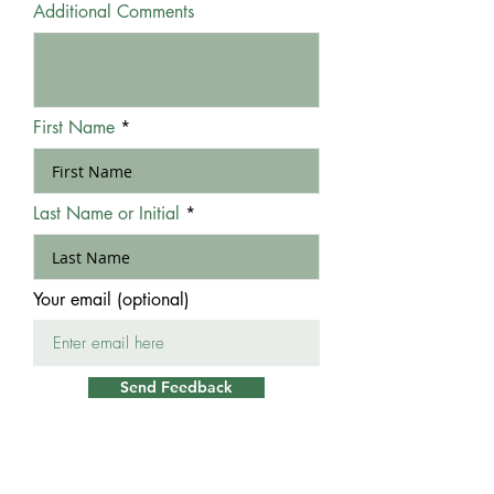
Additional Comments
First Name
Last Name or Initial
Your email (optional)
Send Feedback