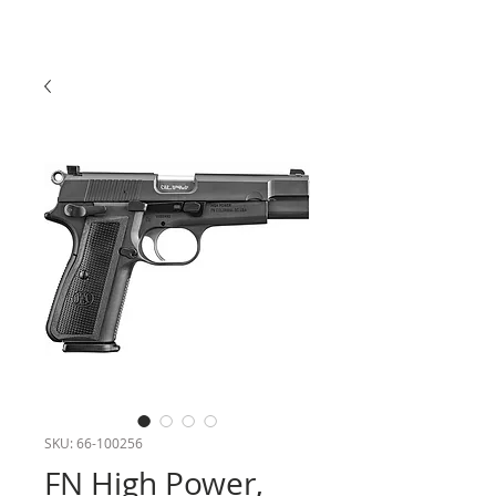
SKU: 66-100256
FN High Power,