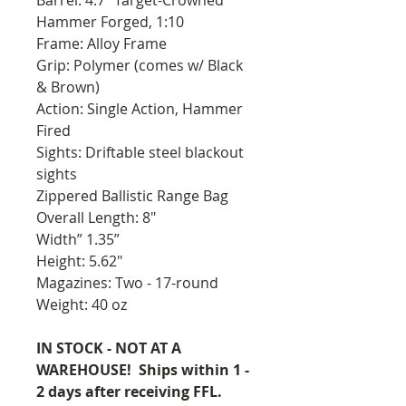
Hammer Forged, 1:10
Frame: Alloy Frame
Grip: Polymer (comes w/ Black
& Brown)
Action: Single Action, Hammer
Fired
Sights: Driftable steel blackout
sights
Zippered Ballistic Range Bag
Overall Length: 8"
Width” 1.35”
Height: 5.62"
Magazines: Two - 17-round
Weight: 40 oz
IN STOCK - NOT AT A
WAREHOUSE! Ships within 1 -
2 days after receiving FFL.