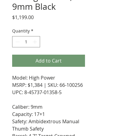
9mm Black
Price
$1,199.00
Quantity
*
Add to Cart
Model: High Power
MSRP: $1,384 | SKU: 66-100256
UPC: 8-45737-01358-5
Caliber: 9mm
Capacity: 17+1
Safety: Ambidextrous Manual
Thumb Safety
Barrel: 4.7" Target-Crowned