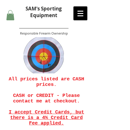
SAM's
Sporting
Equipment
Responsible Firearm Ownership
All prices listed are CASH
prices.
CASH or CREDIT - Please
contact me at checkout.
I accept Credit Cards, but
there is a 4% Credit Card
Fee applied.