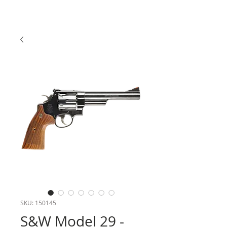
SKU: 150145
S&W Model 29 -