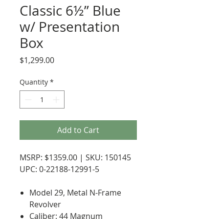
Classic 6½” Blue
w/ Presentation
Box
Price
$1,299.00
Quantity
*
Add to Cart
MSRP: $1359.00 | SKU: 150145
UPC: 0-22188-12991-5
Model 29, Metal N-Frame
Revolver
Caliber: 44 Magnum