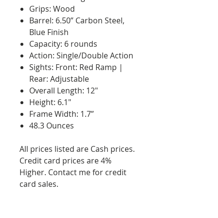
Grips: Wood
Barrel: 6.50” Carbon Steel,
Blue Finish
Capacity: 6 rounds
Action: Single/Double Action
Sights: Front: Red Ramp |
Rear: Adjustable
Overall Length: 12"
Height: 6.1"
Frame Width: 1.7”
48.3 Ounces
All prices listed are Cash prices.
Credit card prices are 4%
Higher. Contact me for credit
card sales.
RETURN AND REFUND