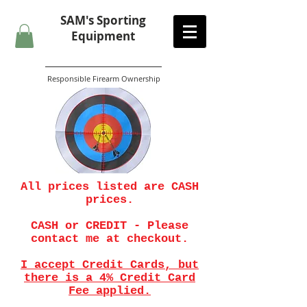
SAM's
Sporting
Equipment
Responsible Firearm Ownership
All prices listed are CASH
prices.
CASH or CREDIT - Please
contact me at checkout.
I accept Credit Cards, but
there is a 4% Credit Card
Fee applied.